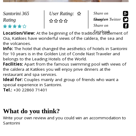
e
Sightseeing
n
Museums
r
Santorini 365
User Rating:
Share on
d
Beaches
Google+
Share on Twitter
Rating
e
Sunset Spots
Share on
T
Diving
Facebook
Location/View:
At the beginning of the traditional settlement of
Climbing
r
Oia, Katikies have wonderful views of the caldera, the sea and
Hiking
the volcanoes.
Riding
a
Info:
The hotel that changed the aesthetics of hotels in Santorini
Cooking Courses
for 10 years is in the Golden List of Conde Nast Traveler and
v
belongs to the Leading Hotels of the World.
Cycling
Facilities:
Apart from the famous swimming pool with views of
Fishing
the caldera at Katikies you will enjoy prive dinners at the
e
Photo Tours
restaurant and spa services.
Marble/Sculpture Lessons
Ideal for:
Couples mainly and group of friends who want a
l
special experience in Santorini.
Tel.:
+30 22860 71401
e
Accommodation
r
Akrotiri
What do you think?
Fira
s
Firostefani
Write your own review and you could win an accommodation to
I
Imerovigli
Santorini
Kamari
n
Karterados