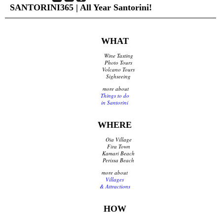
SANTORINI365 | All Year Santorini!
Shops Opening Hours
Museums & Archaeological Sites
Private Museums & Institutions
Climate
WHAT
Island Hopping
Wine Tasting
Photo Tours
Volcano Tours
Services
Sighseeing
more about
Wedding Services
Things to do
Concierge Services
in Santorini
Helicopter
Travel agencies/Tickets
WHERE
Medical Services/Doctors
Oia Village
Yacht Services
Fira Town
Transport Companies
Kamari Beach
Roadside Assistance
Perissa Beach
Real Estate
more about
Villages
Courier
& Attractions
Laundry
Pharmacies Santorini
HOW