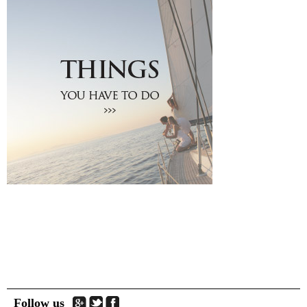
Traditional Products
Clothing & Accessories
Coiffures
Gifts
Jewellery
Art Galleries
Beauty
Optical
Decoration
Fish Spa
Information
How to reach Santorini
Bus, Cable Car & Taxi
Transfer, Tours, Rent A Car
Distances
Banks
Legal Information
Public Services
Hospitals
Follow us
Pharmacies