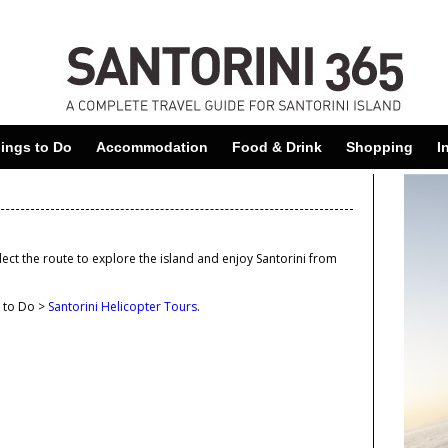
Skip
to
main
content
ings to Do
Accommodation
Food & Drink
Shopping
I
elect the route to explore the island and enjoy Santorini from
.
s to Do >
Santorini Helicopter Tours
.