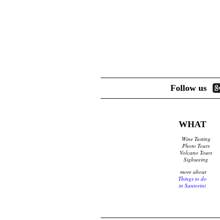
d
e
T
r
r
e
a
v
e
Follow us
l
e
r
WHAT
s
Wine Tasting
Photo Tours
I
Volcano Tours
Sighseeing
n
more about
Things to do
f
in Santorini
o
r