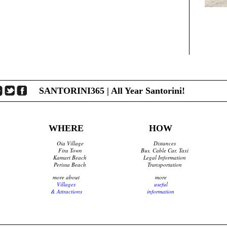
SANTORINI365 | All Year Santorini!
WHERE
HOW
Oia Village
Distances
Fira Town
Bus, Cable Car, Taxi
Kamari Beach
Legal Information
Perissa Beach
Transportation
more about
more
Villages
useful
& Attractions
information