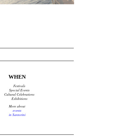
WHEN
Festivals
Special Events
Cultural Celebrations
Exhibitions
More about
events
in Santorini