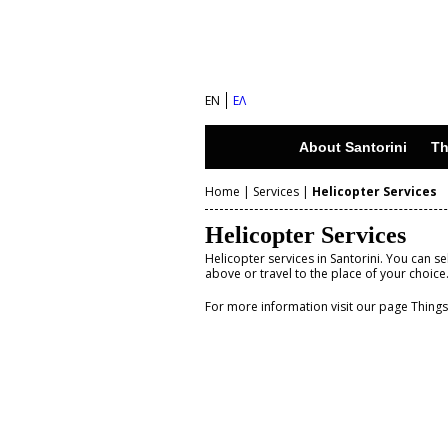
S
a
n
EN
ΕΛ
t
o
About Santorini
Th
r
Home
|
Services
|
Helicopter Services
i
Y
n
Helicopter Services
o
i
Helicopter services in Santorini. You can s
above or travel to the place of your choice
u
I
For more information visit our page Thing
a
s
r
l
e
a
n
h