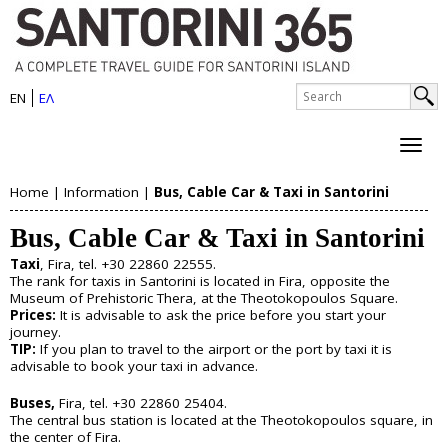
S
Skip
to
a
main
n
S
content
EN
ΕΛ
e
S
t
a
e
r
o
c
a
h
r
Home
|
Information
|
Bus, Cable Car & Taxi in Santorini
r
About Santorini
Y
i
c
Bus, Cable Car & Taxi in Santorini
History
o
h
n
Map
Taxi
, Fira, tel. +30 22860 22555.
u
Sightseeing
f
The rank for taxis in Santorini is located in Fira, opposite the
i
Beaches
Museum of Prehistoric Thera, at the Theotokopoulos Square.
o
a
Prices:
It is advisable to ask the price before you start your
I
journey.
r
Things to Do
r
TIP:
If you plan to travel to the airport or the port by taxi it is
s
m
advisable to book your taxi in advance.
e
Boat Trips
l
Buses,
Fira, tel. +30 22860 25404.
Helicopter Tours
h
The central bus station is located at the Theotokopoulos square, in
Water Sports
a
the center of Fira.
Wine Tasting/Wine Tours