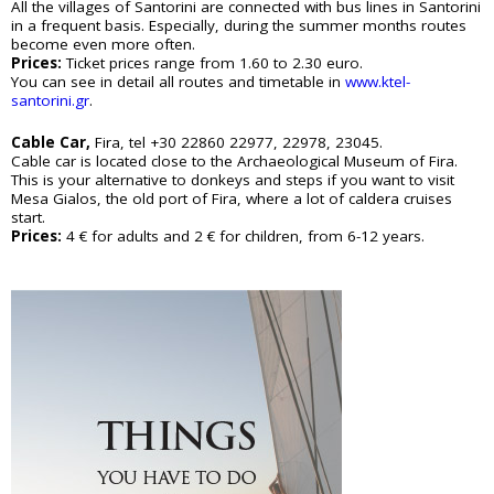
e
All the villages of Santorini are connected with bus lines in Santorini
Sightseeing
n
in a frequent basis. Especially, during the summer months routes
Museums
r
become even more often.
d
Beaches
Prices:
Ticket prices range from 1.60 to 2.30 euro.
e
You can see in detail all routes and timetable in
www.ktel-
Sunset Spots
T
santorini.gr
.
Diving
Climbing
r
Cable Car,
Fira, tel +30 22860 22977, 22978, 23045.
Hiking
Cable car is located close to the Archaeological Museum of Fira.
Riding
a
This is your alternative to donkeys and steps if you want to visit
Cooking Courses
Mesa Gialos, the old port of Fira, where a lot of caldera cruises
v
Cycling
start.
Prices:
4 € for adults and 2 € for children, from 6-12 years.
Fishing
e
Photo Tours
Marble/Sculpture Lessons
l
e
Accommodation
r
Akrotiri
Fira
s
Firostefani
I
Imerovigli
Kamari
n
Karterados