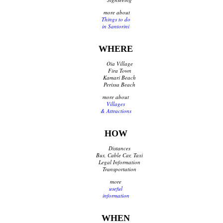
Traditional Products
more about
Things to do
Clothing & Accessories
in Santorini
Coiffures
Gifts
WHERE
Jewellery
Art Galleries
Oia Village
Beauty
Fira Town
Kamari Beach
Optical
Perissa Beach
Decoration
more about
Fish Spa
Villages
& Attractions
Information
HOW
How to reach Santorini
Distances
Bus, Cable Car & Taxi
Bus, Cable Car, Taxi
Legal Information
Transfer, Tours, Rent A Car
Transportation
Distances
more
Banks
useful
Legal Information
information
Public Services
Hospitals
WHEN
Pharmacies