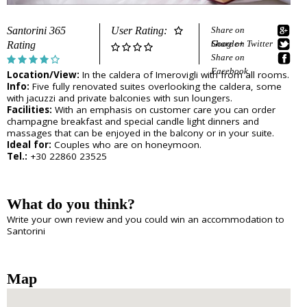
e
Sightseeing
n
Museums
r
Santorini 365
User Rating:
Share on
d
Beaches
Google+
Share on Twitter
Rating
e
Sunset Spots
Share on
T
Diving
Facebook
Location/View:
In the caldera of Imerovigli with from all rooms.
Climbing
r
Info:
Five fully renovated suites overlooking the caldera, some
Hiking
with jacuzzi and private balconies with sun loungers.
Riding
a
Facilities:
With an emphasis on customer care you can order
Cooking Courses
champagne breakfast and special candle light dinners and
v
massages that can be enjoyed in the balcony or in your suite.
Cycling
Ideal for:
Couples who are on honeymoon.
Fishing
Tel.:
+30 22860 23525
e
Photo Tours
Marble/Sculpture Lessons
l
What do you think?
e
Accommodation
Write your own review and you could win an accommodation to
r
Santorini
Akrotiri
Fira
s
Firostefani
I
Imerovigli
Map
Kamari
n
Karterados