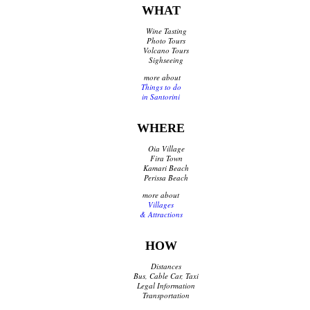
WHAT
Shops Opening Hours
Museums & Archaeological Sites
Wine Tasting
Private Museums & Institutions
Photo Tours
Volcano Tours
Climate
Sighseeing
Island Hopping
more about
Things to do
in Santorini
Services
WHERE
Wedding Services
Concierge Services
Oia Village
Helicopter
Fira Town
Kamari Beach
Travel agencies/Tickets
Perissa Beach
Medical Services/Doctors
more about
Yacht Services
Villages
Transport Companies
& Attractions
Roadside Assistance
Real Estate
HOW
Courier
Distances
Laundry
Bus, Cable Car, Taxi
Pharmacies Santorini
Legal Information
Transportation