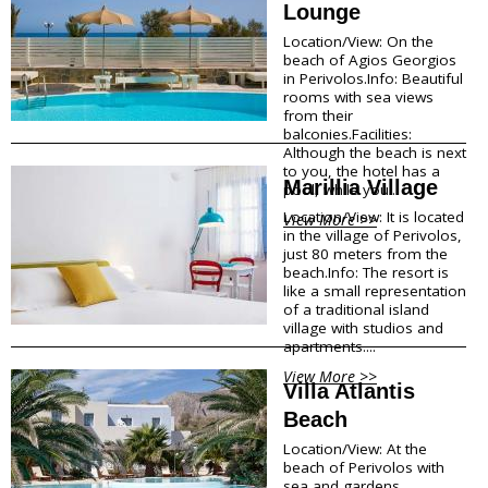
Lounge
Megalohori
f
Mesaria
Location/View: On the
Oia
beach of Agios Georgios
o
in Perivolos.Info: Beautiful
Perissa
rooms with sea views
r
Perivolos
from their
Pyrgos
balconies.Facilities:
m
Vlychada
Although the beach is next
Vothonas
to you, the hotel has a
a
Marillia Village
pool, while you...
Location/View: It is located
Food & Drink
t
View More >>
in the village of Perivolos,
just 80 meters from the
i
Products
beach.Info: The resort is
Restaurants
like a small representation
o
Wineries
of a traditional island
village with studios and
Café
n
apartments....
Bars
Snack points
View More >>
Villa Atlantis
Beach Bars
Beach
Shopping
Location/View: At the
beach of Perivolos with
sea and gardens
Bookstores