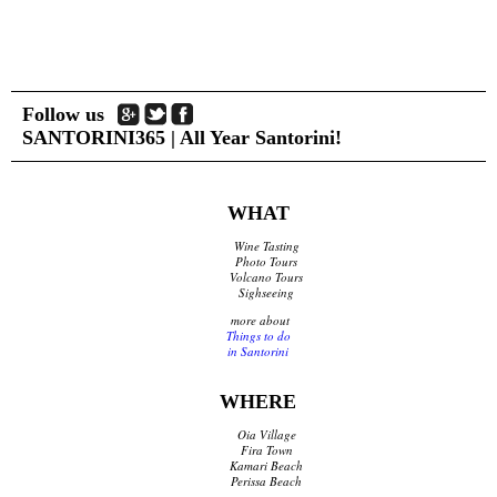
Shops Opening Hours
Museums & Archaeological Sites
Private Museums & Institutions
Climate
Island Hopping
Follow us
SANTORINI365 | All Year Santorini!
Services
Wedding Services
WHAT
Concierge Services
Wine Tasting
Helicopter
Photo Tours
Travel agencies/Tickets
Volcano Tours
Sighseeing
Medical Services/Doctors
Yacht Services
more about
Things to do
Transport Companies
in Santorini
Roadside Assistance
Real Estate
WHERE
Courier
Laundry
Oia Village
Pharmacies Santorini
Fira Town
Kamari Beach
Perissa Beach