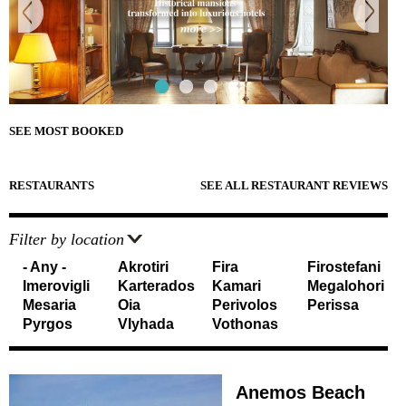
e
Sightseeing
n
Museums
r
d
Beaches
e
Sunset Spots
T
Diving
Climbing
r
Hiking
SEE MOST BOOKED
Riding
a
Cooking Courses
v
Cycling
RESTAURANTS
SEE ALL RESTAURANT REVIEWS
Fishing
e
Photo Tours
Marble/Sculpture Lessons
Filter by location
l
- Any -
Akrotiri
Fira
Firostefani
e
Accommodation
Imerovigli
Karterados
Kamari
Megalohori
r
Mesaria
Oia
Perivolos
Perissa
Akrotiri
Pyrgos
Vlyhada
Vothonas
Fira
s
Firostefani
I
Imerovigli
Kamari
Anemos Beach
n
Karterados