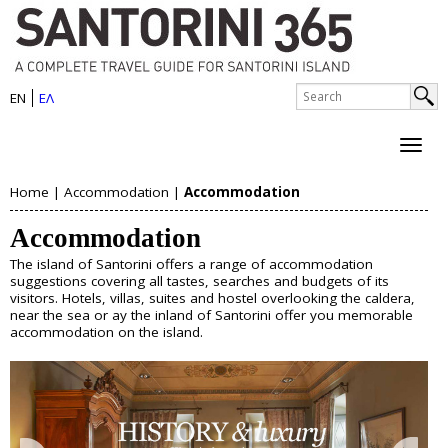
S
Skip
to
a
main
n
S
content
EN
ΕΛ
e
S
t
a
e
r
o
c
a
h
r
Home
|
Accommodation
|
Accommodation
r
About Santorini
Y
i
c
Accommodation
History
o
h
n
Map
The island of Santorini offers a range of accommodation
u
Sightseeing
f
suggestions covering all tastes, searches and budgets of its
i
Beaches
visitors. Hotels, villas, suites and hostel overlooking the caldera,
o
a
near the sea or ay the inland of Santorini offer you memorable
I
accommodation on the island.
r
Things to Do
r
s
m
e
Boat Trips
l
Helicopter Tours
h
Water Sports
a
Wine Tasting/Wine Tours