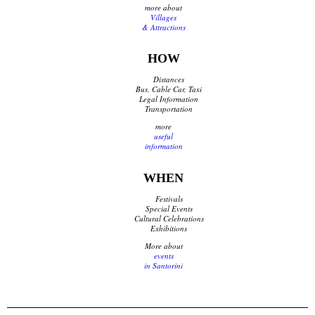
more about
Villages
& Attractions
HOW
Distances
Bus, Cable Car, Taxi
Legal Information
Transportation
more
useful
information
WHEN
Festivals
Special Events
Cultural Celebrations
Exhibitions
More about
events
in Santorini