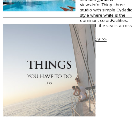
views.Info: Thirty- three
Traditional Products
studio with simple Cycladic
Clothing & Accessories
style where white is the
Coiffures
dominant color.Facilities:
Gifts
Although the sea is across
the...
Jewellery
Art Galleries
View More >>
Beauty
Optical
Decoration
Fish Spa
Information
How to reach Santorini
Bus, Cable Car & Taxi
Transfer, Tours, Rent A Car
Distances
Banks
Legal Information
Public Services
Hospitals
Pharmacies