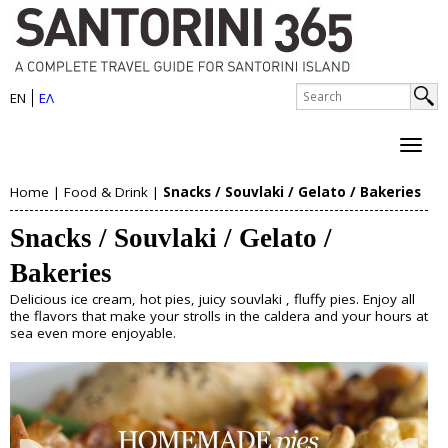
S
Skip
to
a
main
n
S
content
EN
ΕΛ
e
S
t
a
e
r
o
c
a
h
r
Home
|
Food & Drink
|
Snacks / Souvlaki / Gelato / Bakeries
r
About Santorini
Y
i
c
Snacks / Souvlaki / Gelato /
History
o
h
n
Map
Bakeries
u
Sightseeing
f
i
Beaches
Delicious ice cream, hot pies, juicy souvlaki , fluffy pies. Enjoy all
o
a
the flavors that make your strolls in the caldera and your hours at
I
sea even more enjoyable.
r
Things to Do
r
s
m
e
Boat Trips
l
Helicopter Tours
h
Water Sports
a
Wine Tasting/Wine Tours