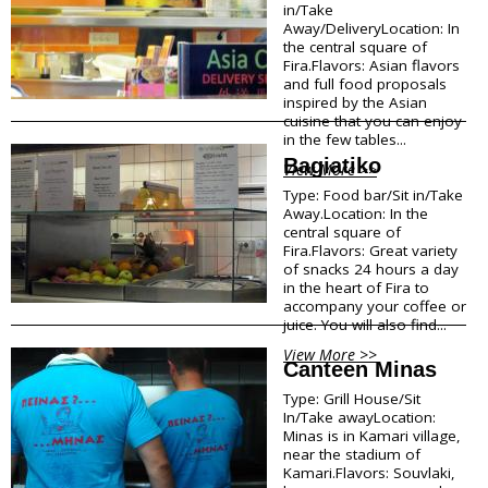
in/Take
Megalohori
f
Away/DeliveryLocation: In
Mesaria
the central square of
Oia
o
Fira.Flavors: Asian flavors
Perissa
and full food proposals
inspired by the Asian
r
Perivolos
cuisine that you can enjoy
Pyrgos
in the few tables...
m
Vlychada
Bagiatiko
View More >>
Vothonas
a
Type: Food bar/Sit in/Take
Away.Location: In the
Food & Drink
t
central square of
Fira.Flavors: Great variety
i
Products
of snacks 24 hours a day
Restaurants
in the heart of Fira to
o
accompany your coffee or
Wineries
juice. You will also find...
Café
n
Bars
View More >>
Canteen Minas
Snack points
Beach Bars
Type: Grill House/Sit
In/Take awayLocation:
Minas is in Kamari village,
Shopping
near the stadium of
Kamari.Flavors: Souvlaki,
Bookstores