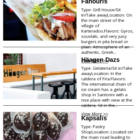
Fanouris
Shops Opening Hours
Type: Grill House/Sit
Museums & Archaeological Sites
In/Take awayLocation: On
Private Museums & Institutions
the main street of the
Climate
village of
Island Hopping
Karterados.Flavors: Gyros,
souvlaki, and very juicy
burgers in pita bread or
Services
plain. Atmosphere of an
authentic, Greek...
Wedding Services
Häagen Dazs
View More >>
Concierge Services
Type: Gelateria/Sit in/Take
Helicopter
awayLocation: In the
Travel agencies/Tickets
caldera of Fira.Flavors:
Medical Services/Doctors
The international chain of
Yacht Services
ice cream has a gelato
shop in Santorini with a
Transport Companies
nice place with view at the
Roadside Assistance
caldera. Sit in the...
Real Estate
View More >>
Courier
Kapsalis
Laundry
Type: Pastry
Pharmacies Santorini
ShopLocation: Located on
the main road leading to