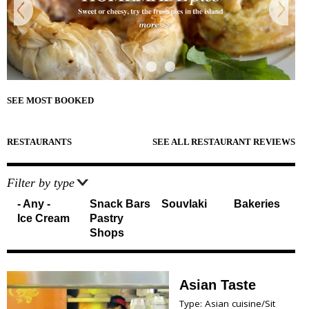
e
Sightseeing
n
Museums
r
d
Beaches
e
Sunset Spots
T
Diving
Climbing
r
Hiking
SEE MOST BOOKED
Riding
a
Cooking Courses
v
Cycling
RESTAURANTS
SEE ALL RESTAURANT REVIEWS
Fishing
e
Photo Tours
Marble/Sculpture Lessons
l
Filter by type
- Any -
Snack Bars
Souvlaki
Bakeries
e
Accommodation
Ice Cream
Pastry
r
Shops
Akrotiri
Fira
s
Firostefani
I
Imerovigli
Asian Taste
Kamari
n
Type: Asian cuisine/Sit
Karterados