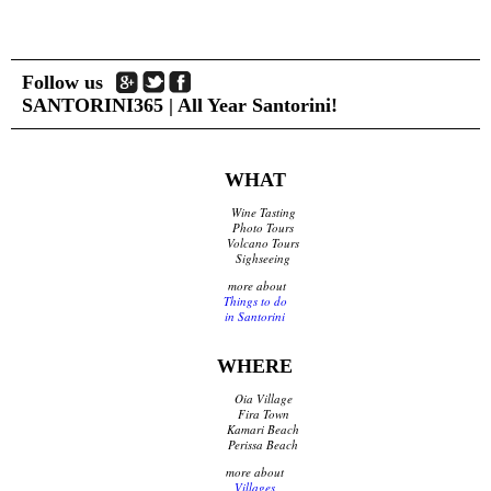
Follow us
SANTORINI365 | All Year Santorini!
WHAT
Wine Tasting
Photo Tours
Volcano Tours
Sighseeing
more about
Things to do
in Santorini
WHERE
Oia Village
Fira Town
Kamari Beach
Perissa Beach
more about
Villages