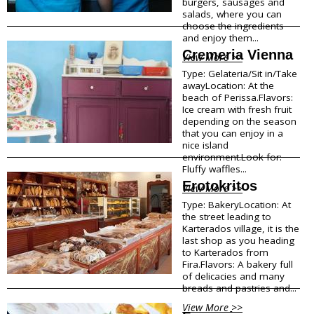
burgers, sausages and
salads, where you can
Traditional Products
choose the ingredients
Clothing & Accessories
and enjoy them...
Coiffures
Cremeria Vienna
Gifts
View More >>
Jewellery
Type: Gelateria/Sit in/Take
Art Galleries
awayLocation: At the
beach of Perissa.Flavors:
Beauty
Ice cream with fresh fruit
Optical
depending on the season
Decoration
that you can enjoy in a
Fish Spa
nice island
environment.Look for:
Fluffy waffles...
Information
Erotokritos
View More >>
How to reach Santorini
Type: BakeryLocation: At
Bus, Cable Car & Taxi
the street leading to
Karterados village, it is the
Transfer, Tours, Rent A Car
last shop as you heading
Distances
to Karterados from
Banks
Fira.Flavors: A bakery full
Legal Information
of delicacies and many
Public Services
breads and pastries and...
Hospitals
View More >>
Pharmacies