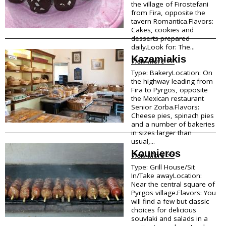
the village of Firostefani
from Fira, opposite the
tavern Romantica.Flavors:
Cakes, cookies and
desserts prepared
daily.Look for: The...
Kazamiakis
View More >>
Type: BakeryLocation: On
the highway leading from
Fira to Pyrgos, opposite
the Mexican restaurant
Senior Zorba.Flavors:
Cheese pies, spinach pies
and a number of bakeries
in sizes larger than
usual,...
Kounieros
View More >>
Type: Grill House/Sit
In/Take awayLocation:
Near the central square of
Pyrgos village.Flavors: You
will find a few but classic
choices for delicious
souvlaki and salads in a